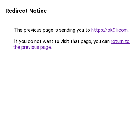
Redirect Notice
The previous page is sending you to
https://ok9li.com
.
If you do not want to visit that page, you can
return to
the previous page
.