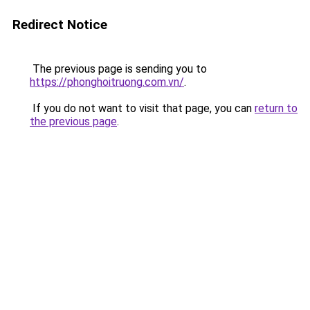
Redirect Notice
The previous page is sending you to
https://phonghoitruong.com.vn/
.
If you do not want to visit that page, you can
return to
the previous page
.