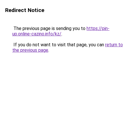
Redirect Notice
The previous page is sending you to
https://pin-
up.online-cazino.info/kz/
.
If you do not want to visit that page, you can
return to
the previous page
.