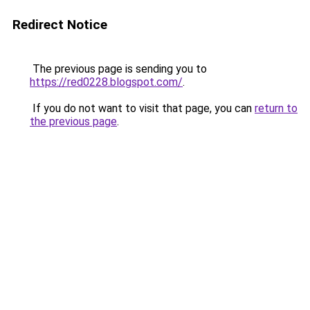
Redirect Notice
The previous page is sending you to
https://red0228.blogspot.com/
.
If you do not want to visit that page, you can
return to
the previous page
.