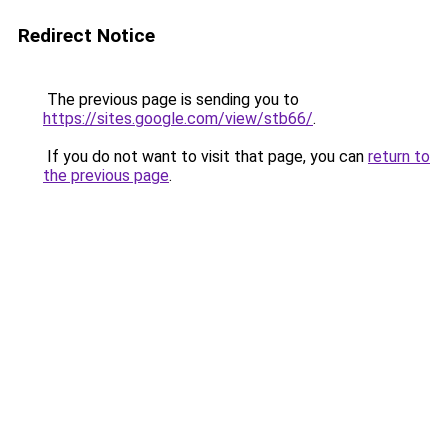
Redirect Notice
The previous page is sending you to
https://sites.google.com/view/stb66/
.
If you do not want to visit that page, you can
return to
the previous page
.