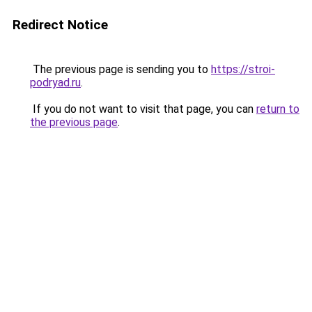
Redirect Notice
The previous page is sending you to
https://stroi-
podryad.ru
.
If you do not want to visit that page, you can
return to
the previous page
.