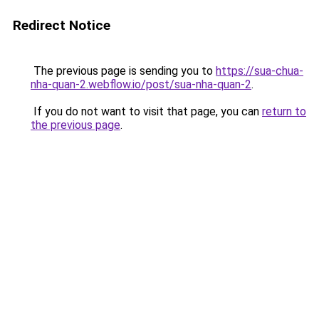
Redirect Notice
The previous page is sending you to
https://sua-chua-
nha-quan-2.webflow.io/post/sua-nha-quan-2
.
If you do not want to visit that page, you can
return to
the previous page
.