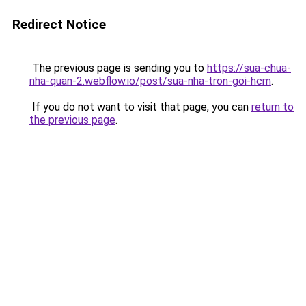
Redirect Notice
The previous page is sending you to
https://sua-chua-
nha-quan-2.webflow.io/post/sua-nha-tron-goi-hcm
.
If you do not want to visit that page, you can
return to
the previous page
.