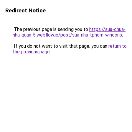
Redirect Notice
The previous page is sending you to
https://sua-chua-
nha-quan-5.webflow.io/post/sua-nha-tphcm-wincons
.
If you do not want to visit that page, you can
return to
the previous page
.