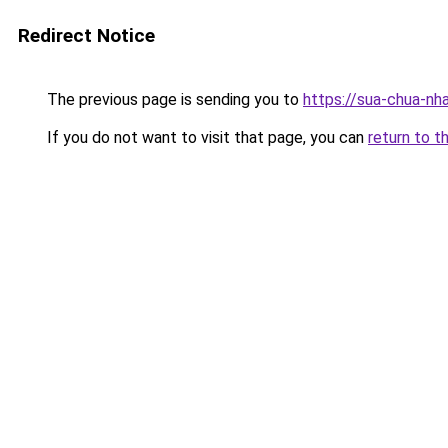
Redirect Notice
The previous page is sending you to
https://sua-chua-nh
If you do not want to visit that page, you can
return to t