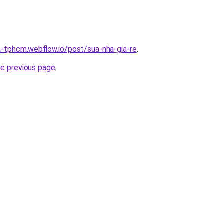
a-tphcm.webflow.io/post/sua-nha-gia-re
.
he previous page
.