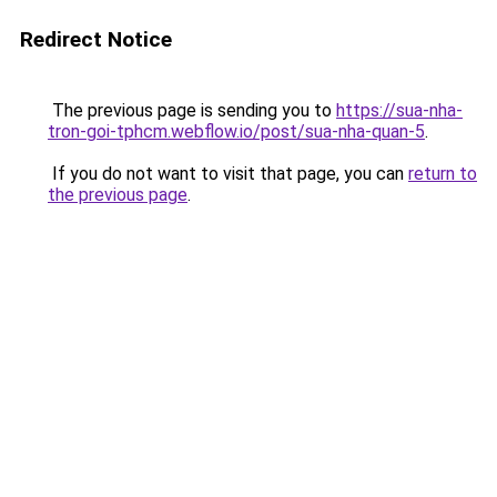
Redirect Notice
The previous page is sending you to
https://sua-nha-
tron-goi-tphcm.webflow.io/post/sua-nha-quan-5
.
If you do not want to visit that page, you can
return to
the previous page
.