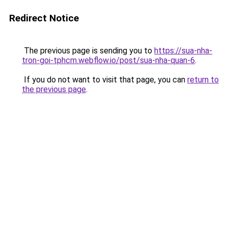
Redirect Notice
The previous page is sending you to
https://sua-nha-
tron-goi-tphcm.webflow.io/post/sua-nha-quan-6
.
If you do not want to visit that page, you can
return to
the previous page
.