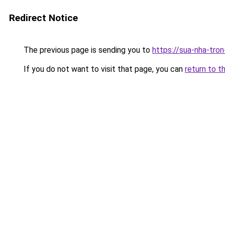
Redirect Notice
The previous page is sending you to
https://sua-nha-tro
If you do not want to visit that page, you can
return to t