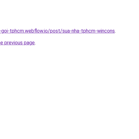
n-goi-tphcm.webflow.io/post/sua-nha-tphcm-wincons
.
he previous page
.