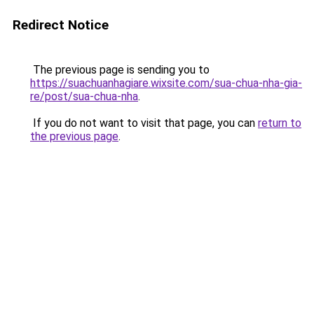
Redirect Notice
The previous page is sending you to
https://suachuanhagiare.wixsite.com/sua-chua-nha-gia-
re/post/sua-chua-nha
.
If you do not want to visit that page, you can
return to
the previous page
.