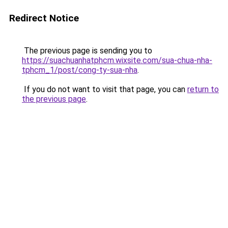
Redirect Notice
The previous page is sending you to
https://suachuanhatphcm.wixsite.com/sua-chua-nha-
tphcm_1/post/cong-ty-sua-nha
.
If you do not want to visit that page, you can
return to
the previous page
.