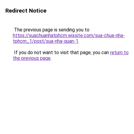
Redirect Notice
The previous page is sending you to
https://suachuanhatphcm.wixsite.com/sua-chua-nha-
tphcm_1/post/sua-nha-quan-1
.
If you do not want to visit that page, you can
return to
the previous page
.