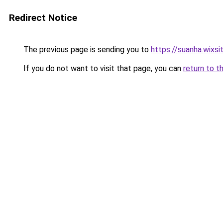
Redirect Notice
The previous page is sending you to
https://suanha.wixs
If you do not want to visit that page, you can
return to t