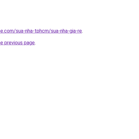
ite.com/sua-nha-tphcm/sua-nha-gia-re
.
he previous page
.