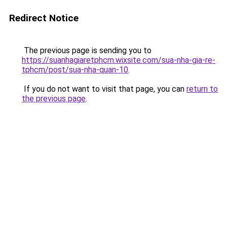
Redirect Notice
The previous page is sending you to
https://suanhagiaretphcm.wixsite.com/sua-nha-gia-re-
tphcm/post/sua-nha-quan-10
.
If you do not want to visit that page, you can
return to
the previous page
.