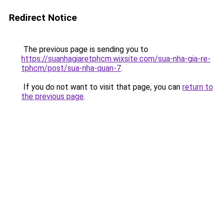
Redirect Notice
The previous page is sending you to
https://suanhagiaretphcm.wixsite.com/sua-nha-gia-re-
tphcm/post/sua-nha-quan-7
.
If you do not want to visit that page, you can
return to
the previous page
.