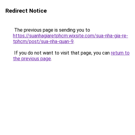
Redirect Notice
The previous page is sending you to
https://suanhagiaretphcm.wixsite.com/sua-nha-gia-re-
tphcm/post/sua-nha-quan-9
.
If you do not want to visit that page, you can
return to
the previous page
.