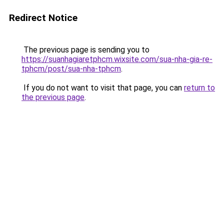
Redirect Notice
The previous page is sending you to
https://suanhagiaretphcm.wixsite.com/sua-nha-gia-re-
tphcm/post/sua-nha-tphcm
.
If you do not want to visit that page, you can
return to
the previous page
.