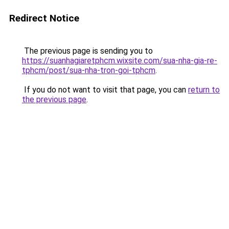
Redirect Notice
The previous page is sending you to
https://suanhagiaretphcm.wixsite.com/sua-nha-gia-re-
tphcm/post/sua-nha-tron-goi-tphcm
.
If you do not want to visit that page, you can
return to
the previous page
.