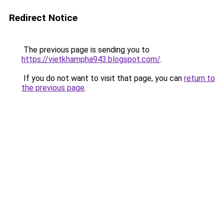
Redirect Notice
The previous page is sending you to
https://vietkhampha943.blogspot.com/
.
If you do not want to visit that page, you can
return to
the previous page
.