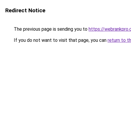
Redirect Notice
The previous page is sending you to
https://webrankpro
If you do not want to visit that page, you can
return to t