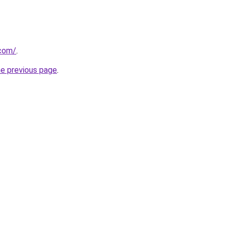
.com/
.
he previous page
.