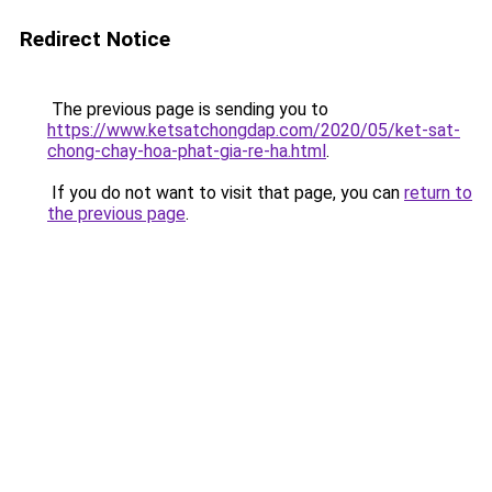
Redirect Notice
The previous page is sending you to
https://www.ketsatchongdap.com/2020/05/ket-sat-
chong-chay-hoa-phat-gia-re-ha.html
.
If you do not want to visit that page, you can
return to
the previous page
.