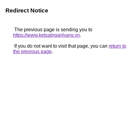
Redirect Notice
The previous page is sending you to
https://www.ketsatnganhang.vn
.
If you do not want to visit that page, you can
return to
the previous page
.