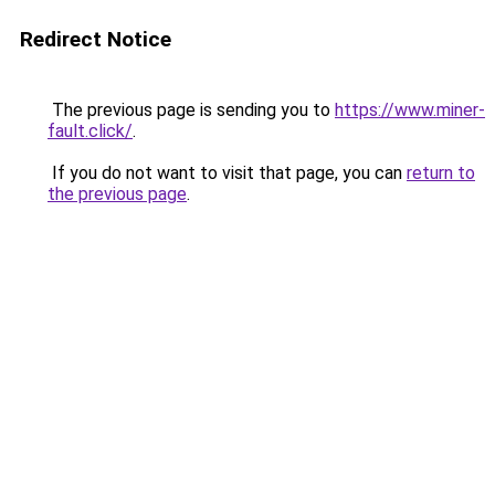
Redirect Notice
The previous page is sending you to
https://www.miner-
fault.click/
.
If you do not want to visit that page, you can
return to
the previous page
.