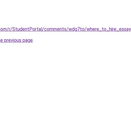
.com/r/StudentPortal/comments/wdg7to/where_to_hire_essay_
he previous page
.