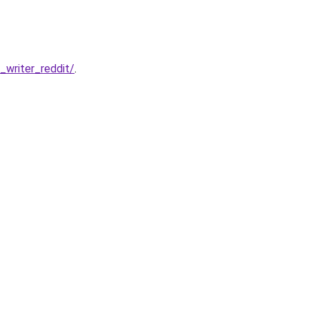
writer_reddit/
.