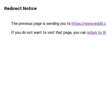
Redirect Notice
The previous page is sending you to
https://www.reddit
If you do not want to visit that page, you can
return to t