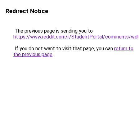
Redirect Notice
The previous page is sending you to
https://www.reddit.com/r/StudentPortal/comments/wd
If you do not want to visit that page, you can
return to
the previous page
.