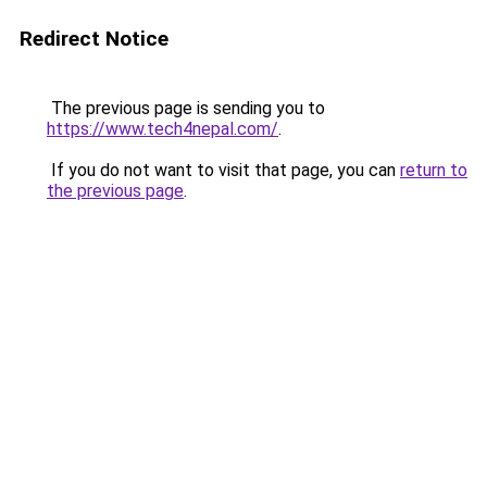
Redirect Notice
The previous page is sending you to
https://www.tech4nepal.com/
.
If you do not want to visit that page, you can
return to
the previous page
.