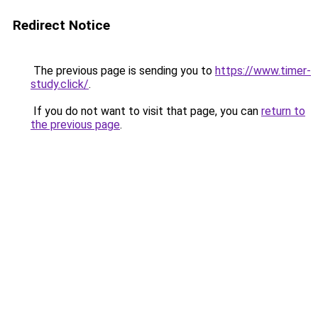
Redirect Notice
The previous page is sending you to
https://www.timer-
study.click/
.
If you do not want to visit that page, you can
return to
the previous page
.