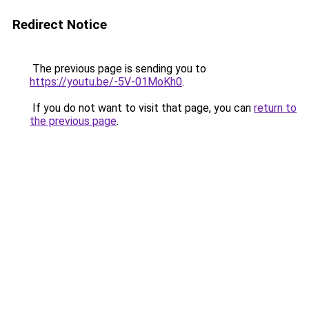
Redirect Notice
The previous page is sending you to
https://youtu.be/-5V-01MoKh0
.
If you do not want to visit that page, you can
return to
the previous page
.