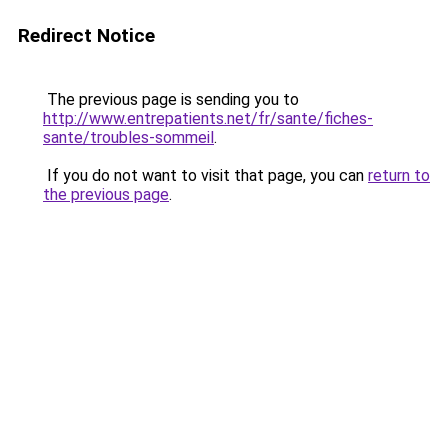
Redirect Notice
The previous page is sending you to
http://www.entrepatients.net/fr/sante/fiches-
sante/troubles-sommeil
.
If you do not want to visit that page, you can
return to
the previous page
.