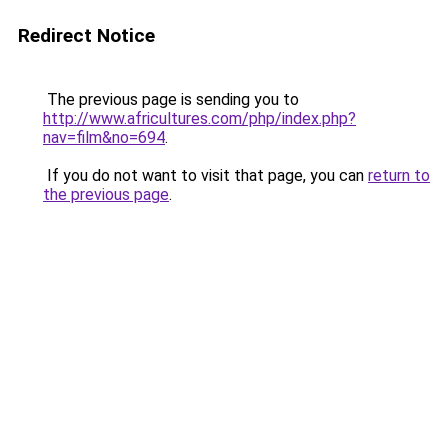
Redirect Notice
The previous page is sending you to
http://www.africultures.com/php/index.php?
nav=film&no=694
.
If you do not want to visit that page, you can
return to
the previous page
.