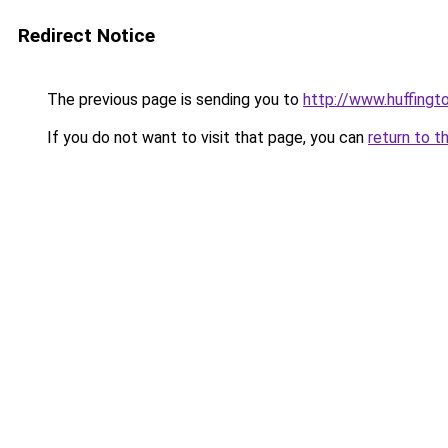
Redirect Notice
The previous page is sending you to
http://www.huffing
If you do not want to visit that page, you can
return to t