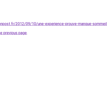
tonpost.fr/2012/09/10/une-experience-prouve-manque-sommei
he previous page
.