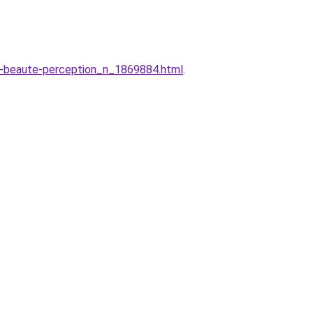
l-beaute-perception_n_1869884.html
.