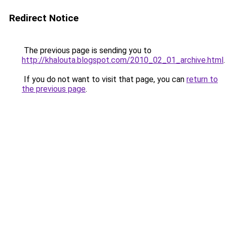
Redirect Notice
The previous page is sending you to
http://khalouta.blogspot.com/2010_02_01_archive.html
.
If you do not want to visit that page, you can
return to
the previous page
.