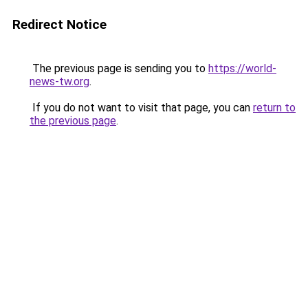
Redirect Notice
The previous page is sending you to
https://world-
news-tw.org
.
If you do not want to visit that page, you can
return to
the previous page
.