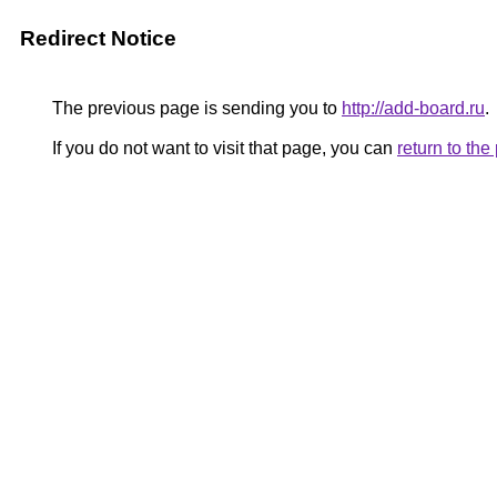
Redirect Notice
The previous page is sending you to
http://add-board.ru
.
If you do not want to visit that page, you can
return to th