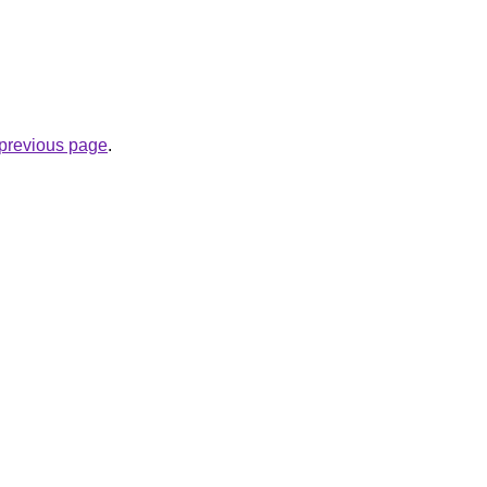
e previous page
.