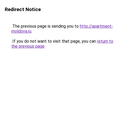
Redirect Notice
The previous page is sending you to
http://apartment-
moldova.ru
.
If you do not want to visit that page, you can
return to
the previous page
.