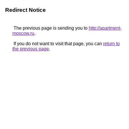
Redirect Notice
The previous page is sending you to
http://apartment-
moscow.ru
.
If you do not want to visit that page, you can
return to
the previous page
.