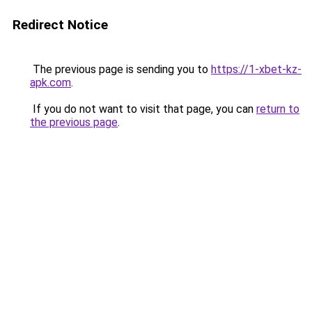
Redirect Notice
The previous page is sending you to
https://1-xbet-kz-
apk.com
.
If you do not want to visit that page, you can
return to
the previous page
.