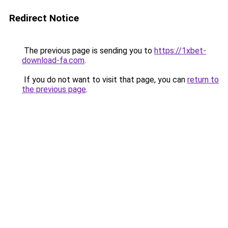
Redirect Notice
The previous page is sending you to
https://1xbet-
download-fa.com
.
If you do not want to visit that page, you can
return to
the previous page
.