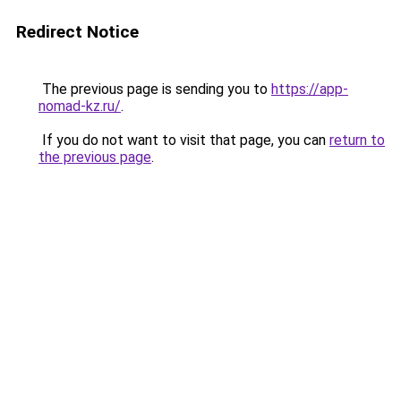
Redirect Notice
The previous page is sending you to
https://app-
nomad-kz.ru/
.
If you do not want to visit that page, you can
return to
the previous page
.