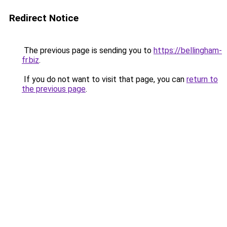
Redirect Notice
The previous page is sending you to
https://bellingham-
fr.biz
.
If you do not want to visit that page, you can
return to
the previous page
.