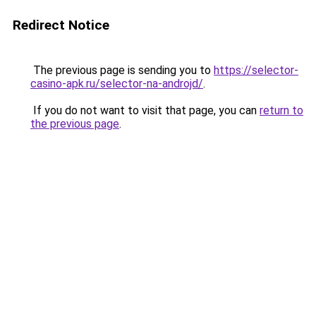
Redirect Notice
The previous page is sending you to
https://selector-
casino-apk.ru/selector-na-androjd/
.
If you do not want to visit that page, you can
return to
the previous page
.