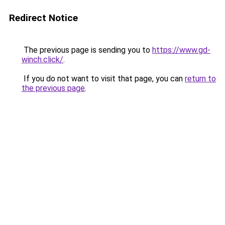
Redirect Notice
The previous page is sending you to
https://www.gd-
winch.click/
.
If you do not want to visit that page, you can
return to
the previous page
.