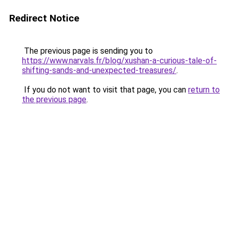
Redirect Notice
The previous page is sending you to
https://www.narvals.fr/blog/xushan-a-curious-tale-of-
shifting-sands-and-unexpected-treasures/
.
If you do not want to visit that page, you can
return to
the previous page
.