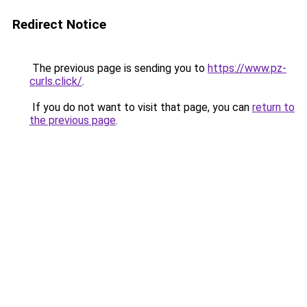
Redirect Notice
The previous page is sending you to
https://www.pz-
curls.click/
.
If you do not want to visit that page, you can
return to
the previous page
.