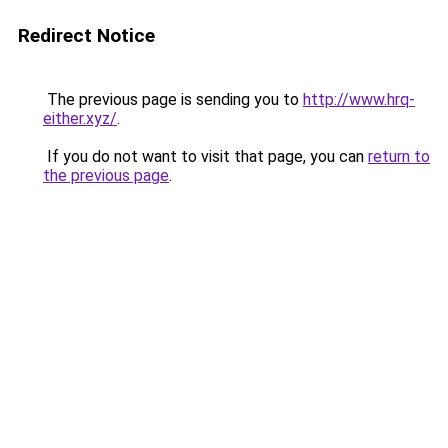
Redirect Notice
The previous page is sending you to
http://www.hrq-
either.xyz/
.
If you do not want to visit that page, you can
return to
the previous page
.