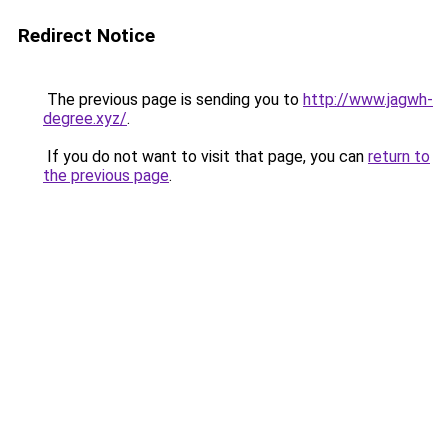
Redirect Notice
The previous page is sending you to
http://www.jagwh-
degree.xyz/
.
If you do not want to visit that page, you can
return to
the previous page
.